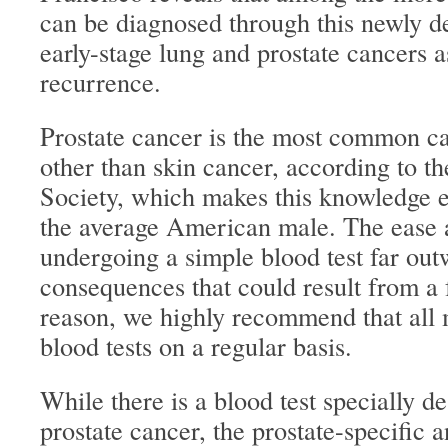
can be diagnosed through this newly de
early-stage lung and prostate cancers a
recurrence.
Prostate cancer is the most common 
other than skin cancer, according to 
Society, which makes this knowledge e
the average American male. The ease a
undergoing a simple blood test far out
consequences that could result from a f
reason, we highly recommend that all 
blood tests on a regular basis.
While there is a blood test specially d
prostate cancer, the prostate-specific a