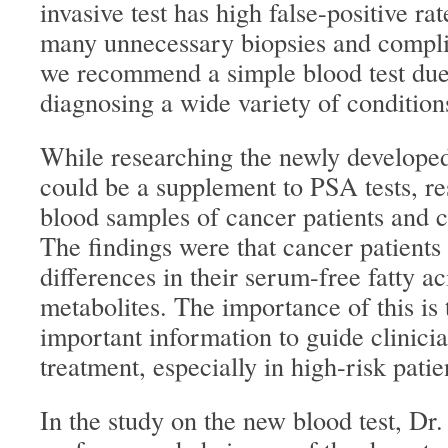
invasive test has high false-positive ra
many unnecessary biopsies and compli
we recommend a simple blood test due t
diagnosing a wide variety of condition
While researching the newly developed
could be a supplement to PSA tests, r
blood samples of cancer patients and c
The findings were that cancer patients 
differences in their serum-free fatty ac
metabolites. The importance of this is 
important information to guide clinicia
treatment, especially in high-risk patie
In the study on the new blood test, Dr.