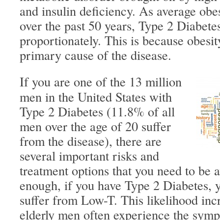
and insulin deficiency. As average obes
over the past 50 years, Type 2 Diabete
proportionately. This is because obesit
primary cause of the disease.
If you are one of the 13 million
men in the United States with
Type 2 Diabetes (11.8% of all
men over the age of 20 suffer
from the disease), there are
several important risks and
treatment options that you need to be a
enough, if you have Type 2 Diabetes, y
suffer from Low-T. This likelihood inc
elderly men often experience the sym