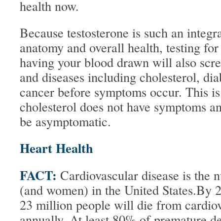
health now.
Because testosterone is such an integra
anatomy and overall health, testing for
having your blood drawn will also scre
and diseases including cholesterol, dia
cancer before symptoms occur. This is
cholesterol does not have symptoms a
be asymptomatic.
Heart Health
FACT:
Cardiovascular disease is the 
(and women) in the United States.By 20
23 million people will die from cardio
annually. At least 80% of premature d