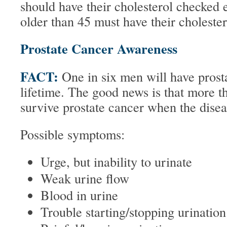
should have their cholesterol checked 
older than 45 must have their choleste
Prostate Cancer Awareness
FACT:
One in six men will have prost
lifetime. The good news is that more 
survive prostate cancer when the diseas
Possible symptoms:
Urge, but inability to urinate
Weak urine flow
Blood in urine
Trouble starting/stopping urination