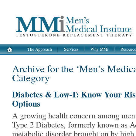
The Approach
Services
Why MMi
Resource
Archive for the ‘Men’s Medical
Category
Diabetes & Low-T: Know Your Ris
Options
A growing health concern among men i
Type 2 Diabetes, formerly known as A
metabolic disorder brought on by high 