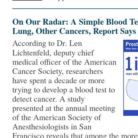
On Our Radar: A Simple Blood Te
Lung, Other Cancers, Report Says
According to Dr. Len
Lichtenfeld, deputy chief
medical officer of the American
Cancer Society, researchers
have spent a decade or more
trying to develop a blood test to
detect cancer. A study
presented at the annual meeting
of the American Society of
Anesthesiologists in San
Francisco reveals that among the more 