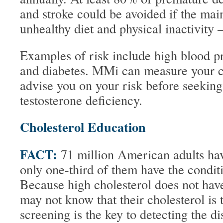
and stroke could be avoided if the main
unhealthy diet and physical inactivity –
Examples of risk include high blood pr
and diabetes. MMi can measure your ch
advise you on your risk before seeking
testosterone deficiency.
Cholesterol Education
FACT:
71 million American adults hav
only one-third of them have the condit
Because high cholesterol does not h
may not know that their cholesterol is 
screening is the key to detecting the 