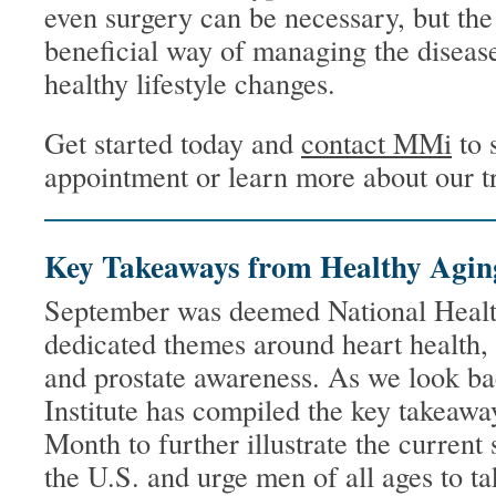
even surgery can be necessary, but t
beneficial way of managing the disease
healthy lifestyle changes.
Get started today and
contact MMi
to 
appointment or learn more about our t
Key Takeaways from Healthy Agi
September was deemed National Healt
dedicated themes around heart health, 
and prostate awareness. As we look b
Institute has compiled the key takeaw
Month to further illustrate the current 
the U.S. and urge men of all ages to ta