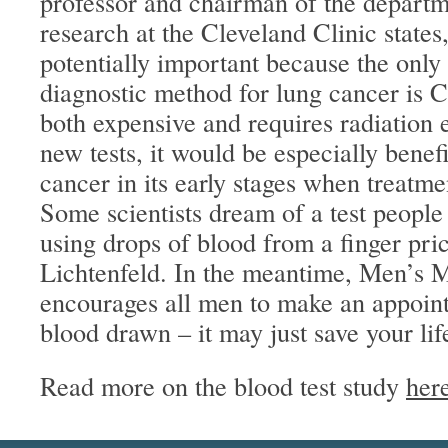
professor and chairman of the depart
research at the Cleveland Clinic states, 
potentially important because the only
diagnostic method for lung cancer is 
both expensive and requires radiation 
new tests, it would be especially benefi
cancer in its early stages when treatmen
Some scientists dream of a test people
using drops of blood from a finger pri
Lichtenfeld. In the meantime, Men’s Me
encourages all men to make an appoint
blood drawn – it may just save your lif
Read more on the blood test study
her