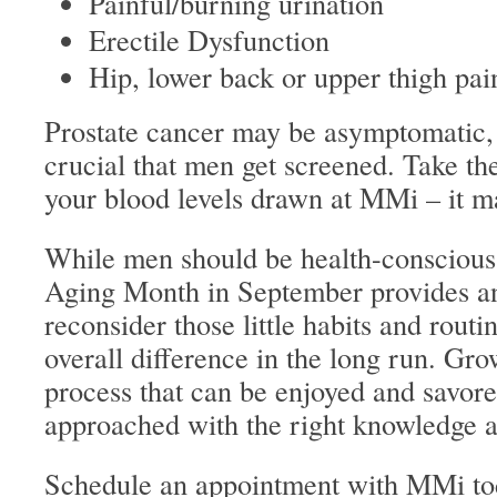
Painful/burning urination
Erectile Dysfunction
Hip, lower back or upper thigh pai
Prostate cancer may be asymptomatic, 
crucial that men get screened. Take the
your blood levels drawn at MMi – it may
While men should be health-conscious
Aging Month in September provides an
reconsider those little habits and rout
overall difference in the long run. Gro
process that can be enjoyed and savored
approached with the right knowledge a
Schedule
an appointment with MMi to