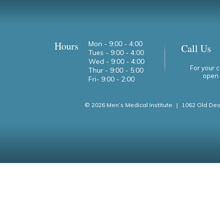
Hours
Mon - 9:00 - 4:00
Call Us
Tues - 9:00 - 4:00
Wed - 9:00 - 4:00
For your 
Thur - 9:00 - 5:00
open 
Fri- 9:00 - 2:00
© 2026 Men’s Medical Institute
|
1062 Old Des