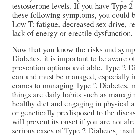
testosterone levels. If you have Type 2
these following symptoms, you could be
Low-T: fatigue, decreased sex drive, 
lack of energy or erectile dysfunction.
Now that you know the risks and symp
Diabetes, it is important to be aware o
prevention options available. Type 2 Di
can and must be managed, especially i
comes to managing Type 2 Diabetes, m
things are daily habits such as managin
healthy diet and engaging in physical a
or genetically predisposed to the diseas
will prevent its onset if you are not a
serious cases of Type 2 Diabetes, insu